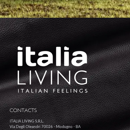
CONTACTS
ITALIA LIVING S.R.L.
Via Degli Oleandri 70026 - Modugno - BA