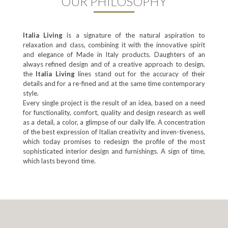
OUR PHILOSOPHY
ltalia Living
is a signature of the natural aspiration to
relaxation and class, combining it with the innovative spirit
and elegance of Made in Italy products. Daughters of an
always refined design and of a creative approach to design,
the
ltalia Living
lines stand out for the accuracy of their
details and for a re-fined and at the same time contemporary
style.
Every single project is the result of an idea, based on a need
for functionality, comfort, quality and design research as well
as a detail, a color, a glimpse of our daily life. A concentration
of the best expression of Italian creativity and inven-tiveness,
which today promises to redesign the profile of the most
sophisticated interior design and furnishings. A sign of time,
which lasts beyond time.