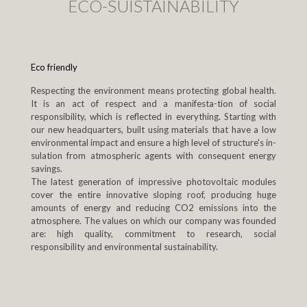
ECO-SUISTAINABILITY
Eco friendly
Respecting the environment means protecting global health.
It is an act of respect and a manifesta-tion of social
responsibility, which is reflected in everything. Starting with
our new headquarters, built using materials that have a low
environmental impact and ensure a high level of structure's in-
sulation from atmospheric agents with consequent energy
savings.
The latest generation of impressive photovoltaic modules
cover the entire innovative sloping roof, producing huge
amounts of energy and reducing CO2 emissions into the
atmosphere. The values on which our company was founded
are: high quality, commitment to research, social
responsibility and environmental sustainability.