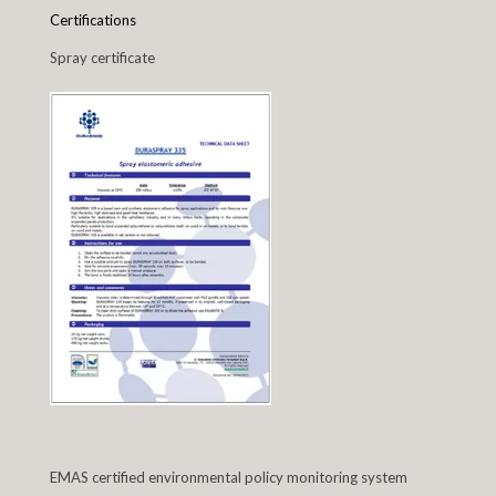
Certifications
Spray certificate
EMAS certified environmental policy monitoring system