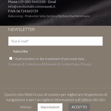
Phone
+39 080-9640188
- Email
info@vecchioitaliv.colonnaweb.it
P.IVA 06724360729
Italia Living – Production Sofas Sectional Recliner Pouf Armchairs
NEWSLETTER
* Authorization to the treatment of personal data
Company
|
Collections
|
Materials
|
Cookie
Policy Privacy
Questo sito Web fa uso di cookies per migliorare l'esperienza di
© 2017 Italia Living. All Rights Reserved. Design by
Onibur C&A
navigazione e per raccogliere informazioni sull’utilizzo del sito
stesso.
Impostazioni
ACCETTO