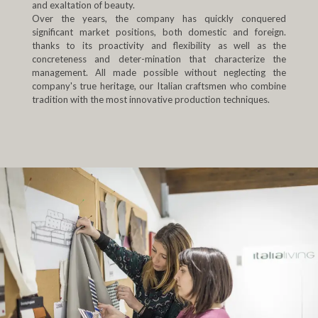
and exaltation of beauty.
Over the years, the company has quickly conquered
significant market positions, both domestic and foreign.
thanks to its proactivity and flexibility as well as the
concreteness and deter-mination that characterize the
management. All made possible without neglecting the
company's true heritage, our Italian craftsmen who combine
tradition with the most innovative production techniques.