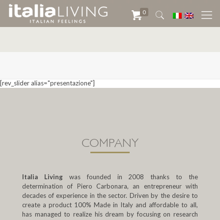
0
[rev_slider alias="presentazione"]
COMPANY
Italia Living
was founded in 2008 thanks to the
determination of Piero Carbonara, an entrepreneur with
decades of experience in the sector. Driven by the desire to
create a product 100% Made in Italy and affordable to all,
has managed to realize his dream by focusing on research